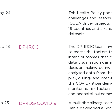
ay-24
This Health Policy pap
challenges and lessons
ICODA driver projects,
19 countries and a ran
datasets.
ec-23
DP-IROC
The DP-IROC team inve
to assess risk factors
infant outcomes that c
data visualization dash
decision making during
analysed data from th
pre-, during- and post
the COVID-19 pandemic 
monitoring risk factor
and neonatal outcomes
un-23
DP-IDS-COVID19
A multidisciplinary te
Bahia developed a Socia