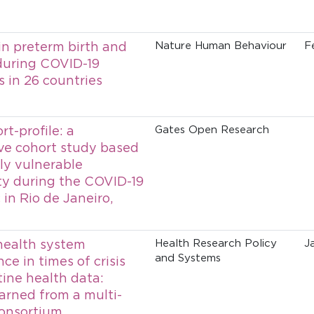
n preterm birth and
Nature Human Behaviour
F
 during COVID-19
 in 26 countries
t-profile: a
Gates Open Research
ve cohort study based
lly vulnerable
y during the COVID-19
in Rio de Janeiro,
health system
Health Research Policy
J
and Systems
e in times of crisis
tine health data:
earned from a multi-
onsortium