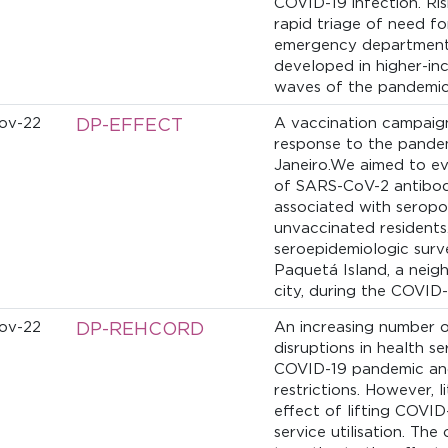
COVID-19 infection. Ri
rapid triage of need fo
emergency department
developed in higher-inc
waves of the pandemi
ov-22
DP-EFFECT
A vaccination campaign
response to the pandem
Janeiro.We aimed to ev
of SARS-CoV-2 antibodi
associated with seropo
unvaccinated resident
seroepidemiologic surve
Paquetá Island, a neig
city, during the COVID-
ov-22
DP-REHCORD
An increasing number o
disruptions in health se
COVID-19 pandemic and
restrictions. However, l
effect of lifting COVID
service utilisation. The