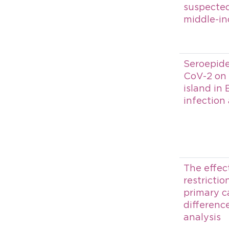
suspected
middle-in
Seroepid
CoV-2 on 
island in 
infection
The effect
restrictio
primary ca
differenc
analysis