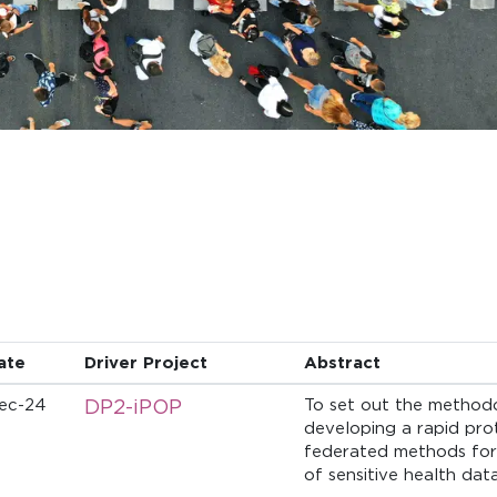
ate
Driver Project
Abstract
ec-24
DP2-iPOP
To set out the method
developing a rapid pro
federated methods for 
of sensitive health data