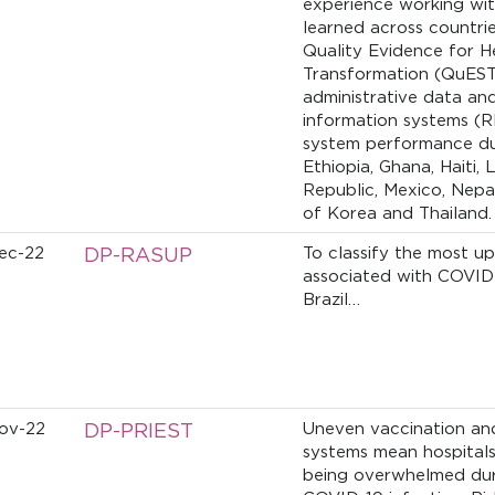
experience working wit
learned across countrie
Quality Evidence for H
Transformation (QuEST
administrative data and
information systems (R
system performance dur
Ethiopia, Ghana, Haiti,
Republic, Mexico, Nepal
of Korea and Thailand.
ec-22
DP-RASUP
To classify the most u
associated with COVID
Brazil…
ov-22
DP-PRIEST
Uneven vaccination and 
systems mean hospitals 
being overwhelmed dur