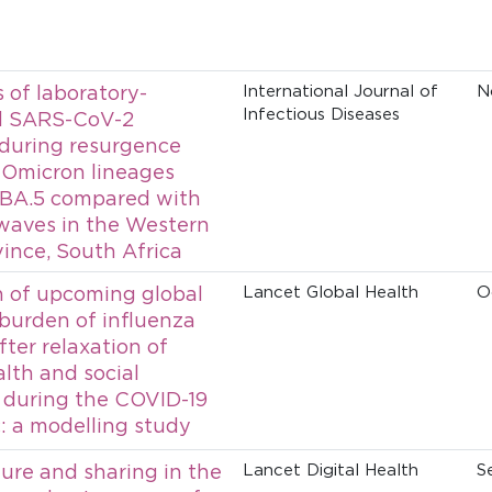
of laboratory-
International Journal of
N
Infectious Diseases
d SARS-CoV-2
 during resurgence
 Omicron lineages
 BA.5 compared with
waves in the Western
ince, South Africa
n of upcoming global
Lancet Global Health
O
 burden of influenza
fter relaxation of
alth and social
during the COVID-19
 a modelling study
ure and sharing in the
Lancet Digital Health
S