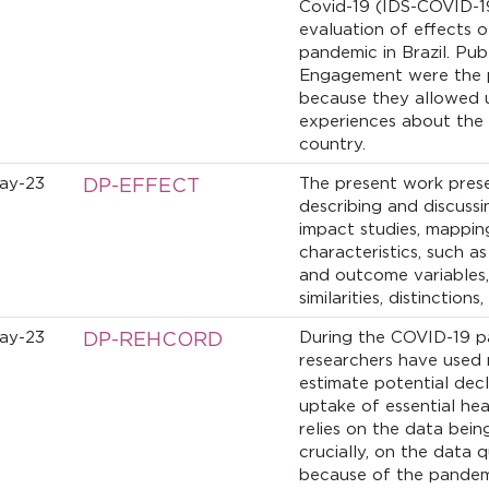
Covid-19 (IDS-COVID-1
evaluation of effects o
pandemic in Brazil. Pu
Engagement were the pi
because they allowed u
experiences about the 
country.
ay-23
DP-EFFECT
The present work prese
describing and discuss
impact studies, mapping
characteristics, such a
and outcome variables, 
similarities, distinctions
ay-23
DP-REHCORD
During the COVID-19 p
researchers have used 
estimate potential decl
uptake of essential hea
relies on the data bein
crucially, on the data 
because of the pandemi