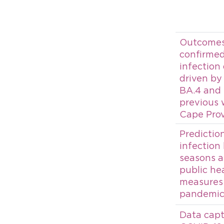
Outcomes 
confirme
infection
driven by
BA.4 and
previous 
Cape Prov
Predictio
infection
seasons a
public he
measures 
pandemic:
Data capt