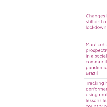
Changes i
stillbirth
lockdowns
Maré cohor
prospecti
in a socia
communit
pandemic 
Brazil
Tracking 
performanc
using rou
lessons l
country c