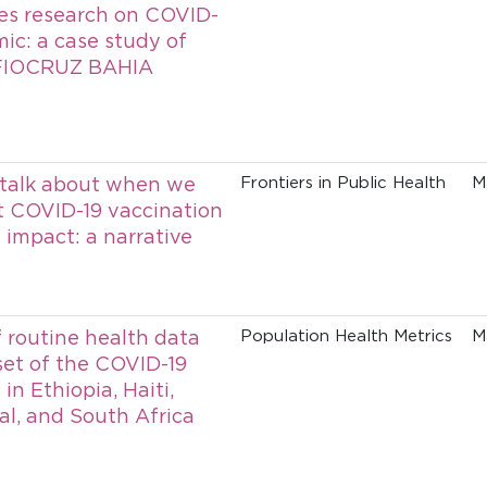
ies research on COVID-
ic: a case study of
FIOCRUZ BAHIA
talk about when we
Frontiers in Public Health
M
t COVID-19 vaccination
impact: a narrative
f routine health data
Population Health Metrics
M
set of the COVID-19
n Ethiopia, Haiti,
al, and South Africa