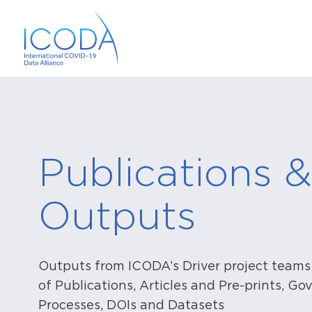
Publications &
Outputs
Outputs from ICODA’s Driver project teams
of Publications, Articles and Pre-prints, G
Processes, DOIs and Datasets