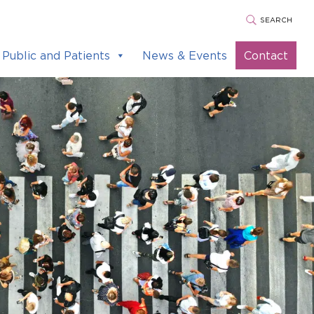
SEARCH
Public and Patients
News & Events
Contact