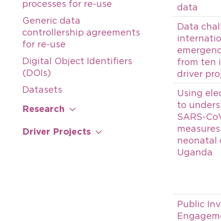
processes for re-use
data
Generic data
Data chal
controllership agreements
internati
for re-use
emergenci
Digital Object Identifiers
from ten 
(DOIs)
driver pro
Datasets
Using ele
to unders
Research
SARS-CoV
measures
Driver Projects
neonatal 
Uganda
Public In
Engageme