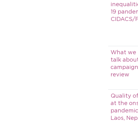
inequalit
19 pandem
CIDACS/
What we 
talk abou
campaign 
review
Quality o
at the on
pandemic i
Laos, Nep