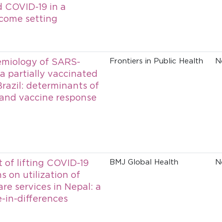
 COVID-19 in a
come setting
emiology of SARS-
Frontiers in Public Health
N
a partially vaccinated
Brazil: determinants of
 and vaccine response
 of lifting COVID-19
BMJ Global Health
N
ns on utilization of
re services in Nepal: a
e-in-differences