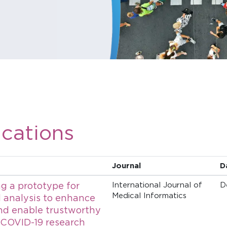
ications
Journal
D
g a prototype for
International Journal of
D
Medical Informatics
 analysis to enhance
nd enable trustworthy
 COVID-19 research