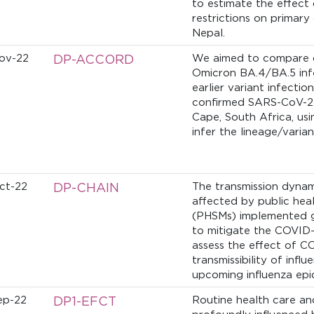
to estimate the effect 
restrictions on primary 
Nepal.
ov-22
DP-ACCORD
We aimed to compare cl
Omicron BA.4/BA.5 infe
earlier variant infecti
confirmed SARS-CoV-2 
Cape, South Africa, usi
infer the lineage/varia
ct-22
DP-CHAIN
The transmission dynam
affected by public hea
(PHSMs) implemented g
to mitigate the COVID
assess the effect of 
transmissibility of infl
upcoming influenza ep
ep-22
DP1-EFCT
Routine health care an