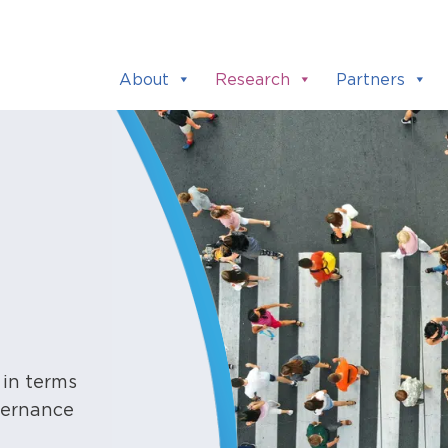
About
Research
Partners
 in terms
overnance