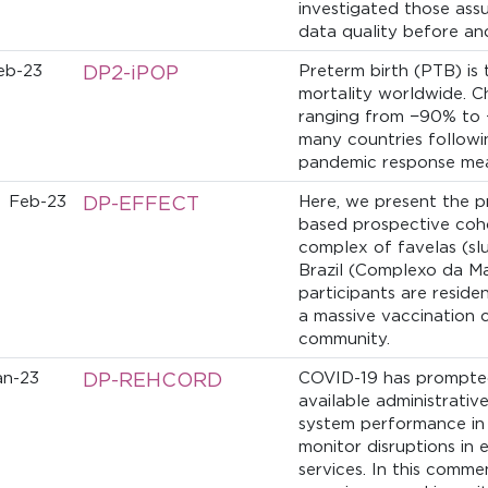
investigated those ass
data quality before an
eb-23
DP2-iPOP
Preterm birth (PTB) is 
mortality worldwide. C
ranging from −90% to 
many countries followi
pandemic response mea
Feb-23
DP-EFFECT
Here, we present the p
based prospective coho
complex of
favelas
(slu
Brazil (Complexo da Ma
participants are residen
a massive vaccination 
community.
an-23
DP-REHCORD
COVID-19 has prompted
available administrativ
system performance in t
monitor disruptions in 
services. In this comm