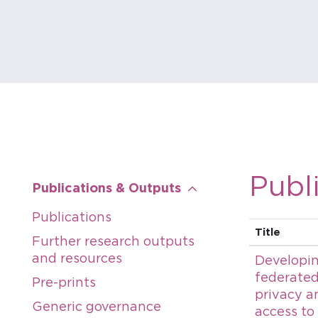
Publ
Publications & Outputs
Publications
Title
Further research outputs
and resources
Developin
federated
Pre-prints
privacy a
Generic governance
access to