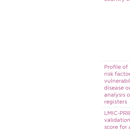
Profile of
risk fact
vulnerabi
disease o
analysis 
registers
LMIC-PRIE
validation
score for 