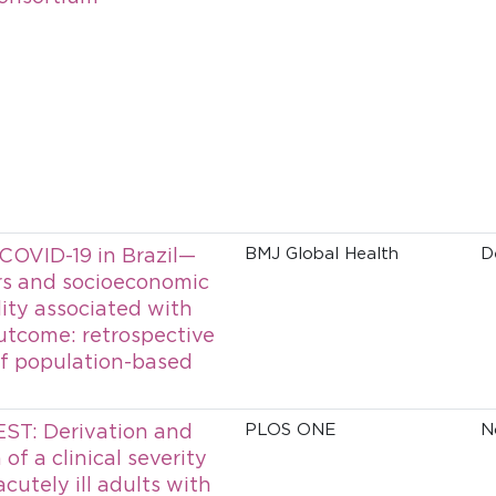
 COVID-19 in Brazil—
BMJ Global Health
D
ors and socioeconomic
lity associated with
utcome: retrospective
of population-based
ST: Derivation and
PLOS ONE
N
 of a clinical severity
acutely ill adults with