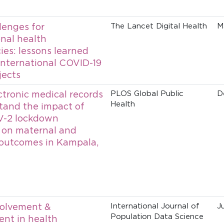
lenges for
The Lancet Digital Health
M
onal health
es: lessons learned
international COVID-19
jects
ctronic medical records
PLOS Global Public
D
Health
tand the impact of
-2 lockdown
 on maternal and
outcomes in Kampala,
volvement &
International Journal of
J
Population Data Science
nt in health