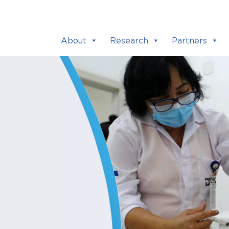
About
Research
Partners