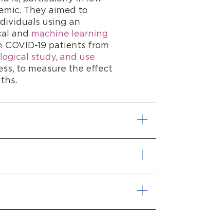
demic. They aimed to
ndividuals using an
cal and
machine learning
in COVID-19 patients from
logical study, and use
ess, to measure the effect
ths.