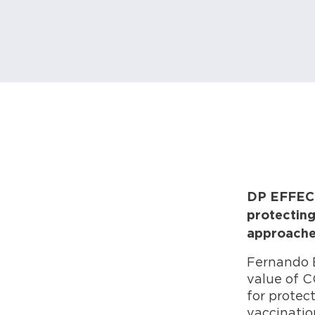
DP EFFECT 
protecting
approaches
Fernando 
value of C
for protec
vaccination