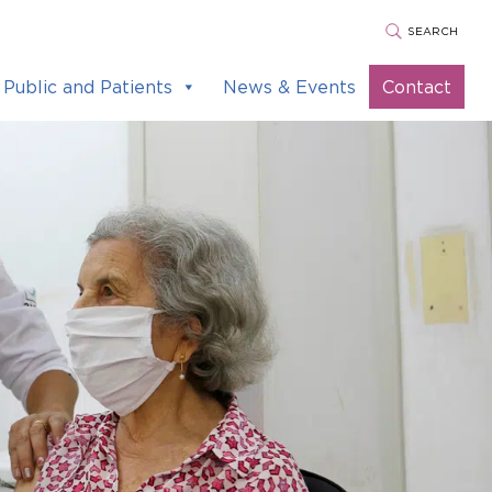
SEARCH
Public and Patients
News & Events
Contact