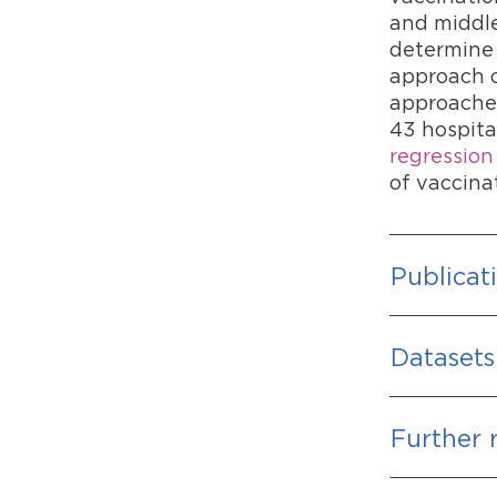
and middle
determine 
approach c
approaches
43 hospita
regression
of vaccina
Publicat
Datasets
Further 