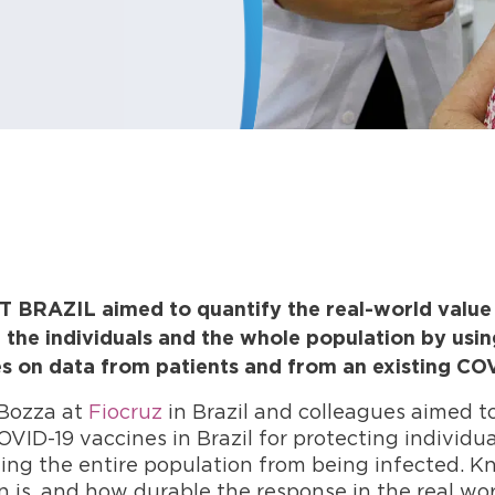
BRAZIL aimed to quantify the real-world value o
 the individuals and the whole population by usin
 on data from patients and from an existing COV
Bozza at
Fiocruz
in Brazil and colleagues aimed t
OVID-19 vaccines in Brazil for protecting individu
ting the entire population from being infected. 
 is, and how durable the response in the real world