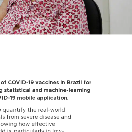
f COVID-19 vaccines in Brazil for
g statistical and machine-learning
ID-19 mobile application.
o quantify the real-world
als from severe disease and
Knowing how effective
 is, particularly in low-