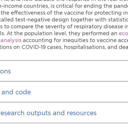
-income countries, is critical for ending the pan
the effectiveness of the vaccine for protecting i
alled test-negative design together with statisti
 to compare the severity of respiratory disease 
ls. At the population level, they performed an
eco
 analysis
accounting for inequities to vaccine acc
tions on COVID-19 cases, hospitalisations, and dea
ions
 and code
research outputs and resources