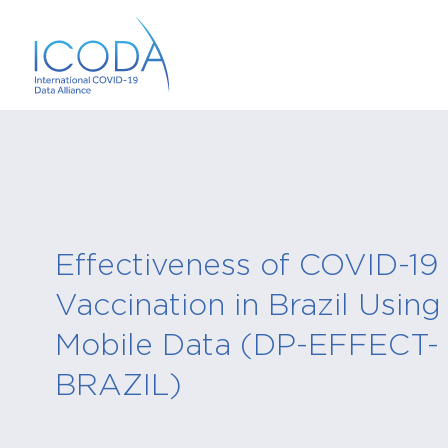
Effectiveness of COVID-19
Vaccination in Brazil Using
Mobile Data (DP-EFFECT-
BRAZIL)