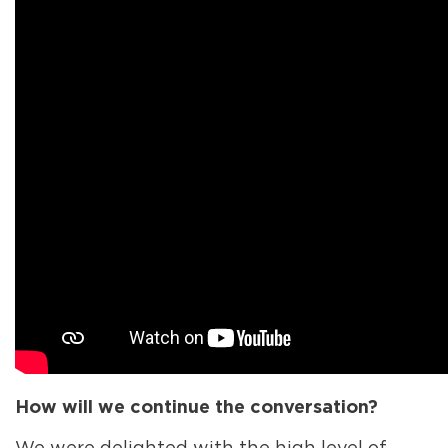
How will we continue the conversation?
We were delighted with the high level of