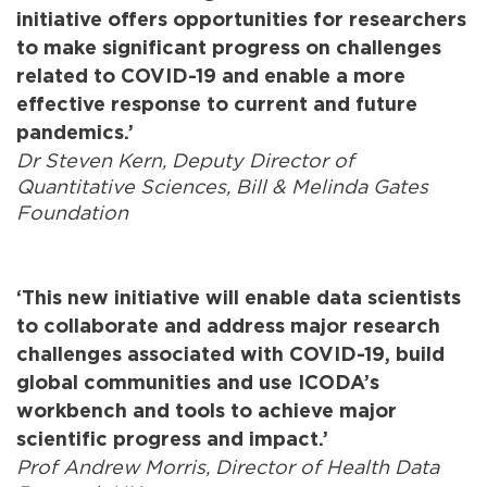
initiative offers opportunities for researchers
to make significant progress on challenges
related to COVID-19 and enable a more
effective response to current and future
pandemics.’
Dr Steven Kern, Deputy Director of
Quantitative Sciences, Bill & Melinda Gates
Foundation
‘This new initiative will enable data scientists
to collaborate and address major research
challenges associated with COVID-19, build
global communities and use ICODA’s
workbench and tools to achieve major
scientific progress and impact.’
Prof Andrew Morris, Director of Health Data