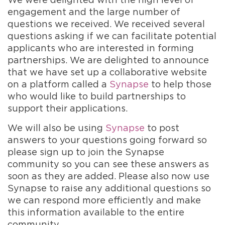
engagement and the large number of
questions we received. We received several
questions asking if we can facilitate potential
applicants who are interested in forming
partnerships. We are delighted to announce
that we have set up a collaborative website
on a platform called a
Synapse
to help those
who would like to build partnerships to
support their applications.
We will also be using
Synapse
to post
answers to your questions going forward so
please sign up to join the Synapse
community so you can see these answers as
soon as they are added. Please also now use
Synapse to raise any additional questions so
we can respond more efficiently and make
this information available to the entire
community.