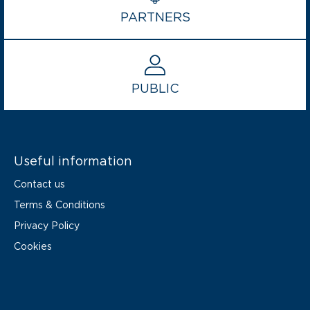
PARTNERS
PUBLIC
Useful information
Contact us
Terms & Conditions
Privacy Policy
Cookies