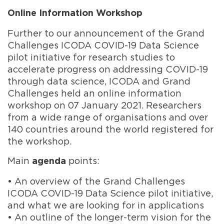
Online Information Workshop
Further to our announcement of the Grand
Challenges ICODA COVID-19 Data Science
pilot initiative for research studies to
accelerate progress on addressing COVID-19
through data science, ICODA and Grand
Challenges held an online information
workshop on 07 January 2021. Researchers
from a wide range of organisations and over
140 countries around the world registered for
the workshop.
Main
points:
agenda
• An overview of the
Grand Chall
en
ges
ICODA COVID-19 Data Science
pilot initiative,
and what we are looking for in applications
• An outline of the longer-term vision for the