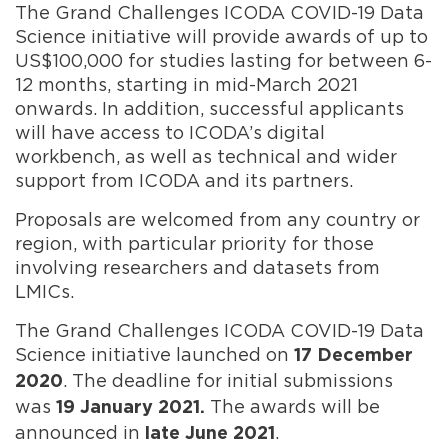
The Grand Challenges ICODA COVID-19 Data
Science initiative will provide awards of up to
US$100,000 for studies lasting for between 6-
12 months, starting in mid-March 2021
onwards. In addition, successful applicants
will have access to ICODA’s digital
workbench, as well as technical and wider
support from ICODA and its partners.
Proposals are welcomed from any country or
region, with particular priority for those
involving researchers and datasets from
LMICs.
The Grand Challenges ICODA COVID-19 Data
Science initiative launched on
17 December
. The deadline for initial submissions
2020
was
The awards will be
19 January 2021.
announced in
.
late June 2021