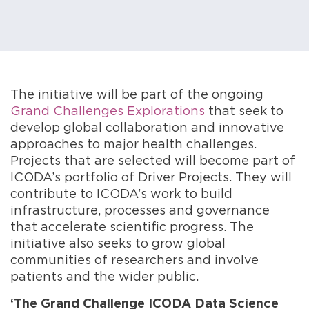
The initiative will be part of the ongoing
Grand Challenges Explorations
that seek to
develop global collaboration and innovative
approaches to major health challenges.
Projects that are selected will become part of
ICODA’s portfolio of Driver Projects. They will
contribute to ICODA’s work to build
infrastructure, processes and governance
that accelerate scientific progress. The
initiative also seeks to grow global
communities of researchers and involve
patients and the wider public.
‘The Grand Challenge ICODA Data Science