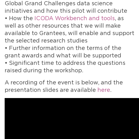
Global Grand Challenges data science
initiatives and how this pilot will contribute
• How the
ICODA Workbench and tools
,
as
well as other resources that we will make
available to Grantees,
will enable and support
the selected research studies
• Further information on the terms of the
grant awards and what will be supported
• Significant time to address the questions
raised during the workshop.
A recording of the event is below, and the
presentation slides are available
here
.