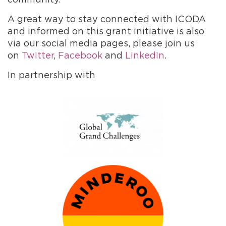
A great way to stay connected with ICODA
and informed on this grant initiative is also
via our social media pages, please join us
on
Twitter
,
Facebook
and
LinkedIn
.
In partnership with