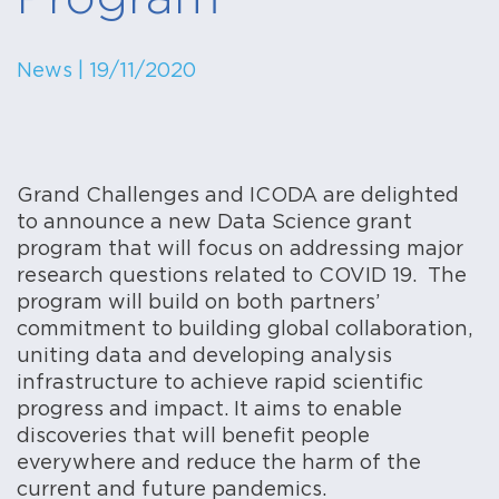
News
| 19/11/2020
Grand Challenges and ICODA are delighted
to announce a new Data Science grant
program that will focus on addressing major
research questions related to COVID 19. The
program will build on both partners’
commitment to building global collaboration,
uniting data and developing analysis
infrastructure to achieve rapid scientific
progress and impact. It aims to enable
discoveries that will benefit people
everywhere and reduce the harm of the
current and future pandemics.