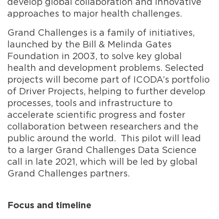
develop global collaboration and innovative
approaches to major health challenges.
Grand Challenges is a family of initiatives,
launched by the Bill & Melinda Gates
Foundation in 2003, to solve key global
health and development problems. Selected
projects will become part of ICODA’s portfolio
of Driver Projects, helping to further develop
processes, tools and infrastructure to
accelerate scientific progress and foster
collaboration between researchers and the
public around the world. This pilot will lead
to a larger Grand Challenges Data Science
call in late 2021, which will be led by global
Grand Challenges partners.
Focus and timeline