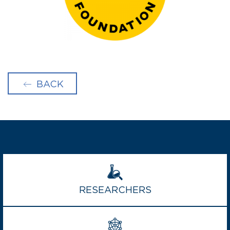
BACK
RESEARCHERS