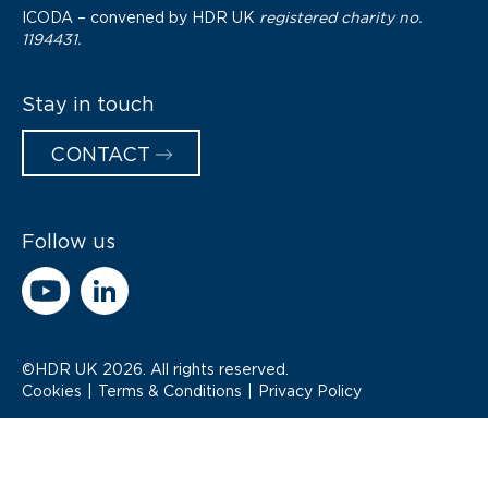
ICODA – convened by
HDR UK
registered charity no.
1194431.
Stay in touch
CONTACT
Follow us
©HDR UK 2026. All rights reserved.
Cookies
Terms & Conditions
Privacy Policy