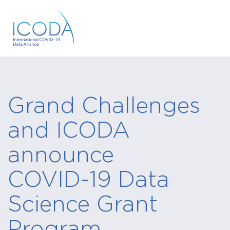
Grand Challenges
and ICODA
announce
COVID-19 Data
Science Grant
Program