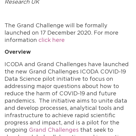
Research UK
The Grand Challenge will be formally
launched on 17 December 2020. For more
information
click here
Overview
ICODA and Grand Challenges have launched
the new Grand Challenges ICODA COVID-19
Data Science pilot initiative to focus on
addressing major questions about how to
reduce the harm of COVID-19 and future
pandemics. The initiative aims to unite data
and develop processes, analytical tools and
infrastructure to achieve rapid scientific
progress and impact, and is a pilot for the
ongoing
Grand Challenges
that seek to