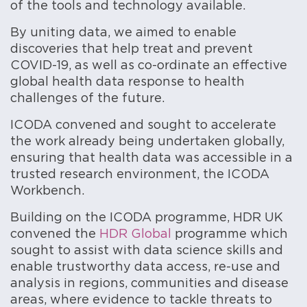
of the tools and technology available.
By uniting data, we aimed to enable
discoveries that help treat and prevent
COVID-19, as well as co-ordinate an effective
global health data response to health
challenges of the future.
ICODA convened and sought to accelerate
the work already being undertaken globally,
ensuring that health data was accessible in a
trusted research environment, the ICODA
Workbench.
Building on the ICODA programme, HDR UK
convened the
HDR Global
programme which
sought to assist with data science skills and
enable trustworthy data access, re-use and
analysis in regions, communities and disease
areas, where evidence to tackle threats to