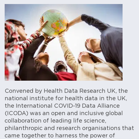
Convened by Health Data Research UK, the
national institute for health data in the UK,
the International COVID-19 Data Alliance
(ICODA) was an open and inclusive global
collaboration of leading life science,
philanthropic and research organisations that
came together to harness the power of