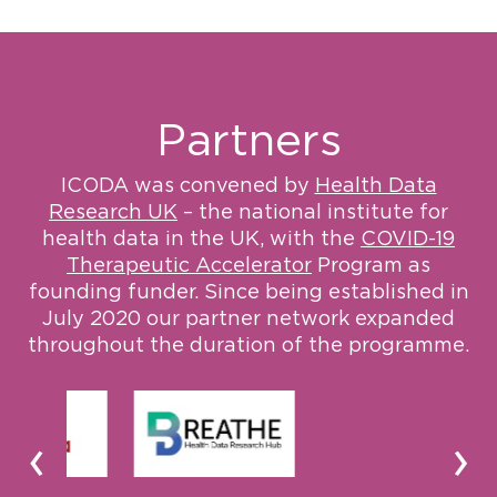
Partners
ICODA was convened by
Health Data
Research UK
– the national institute for
health data in the UK, with the
COVID-19
Therapeutic Accelerator
Program as
founding funder. Since being established in
July 2020 our partner network expanded
throughout the duration of the programme.
‹
›