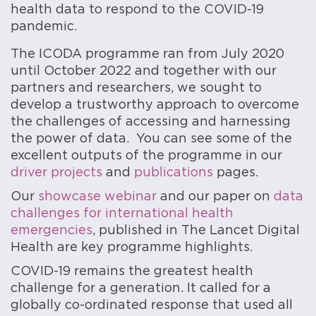
health data to respond to the COVID-19
pandemic.
The ICODA programme ran from July 2020
until October 2022 and together with our
partners and researchers, we sought to
develop a trustworthy approach to overcome
the challenges of accessing and harnessing
the power of data. You can see some of the
excellent outputs of the programme in our
driver projects
and
publications
pages.
Our
showcase webinar
and our paper on
data
challenges for international health
emergencies
, published in The Lancet Digital
Health are key programme highlights.
COVID-19 remains the greatest health
challenge for a generation. It called for a
globally co-ordinated response that used all