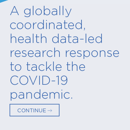
A globally
coordinated,
health data-led
research response
to tackle the
COVID-19
pandemic.
CONTINUE