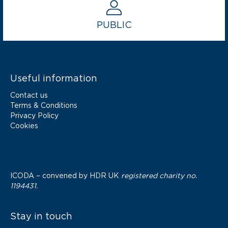
PUBLIC
Useful information
Contact us
Terms & Conditions
Privacy Policy
Cookies
ICODA – convened by
HDR UK
registered charity no.
1194431.
Stay in touch