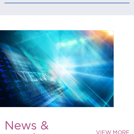
News &
VIEW MORE