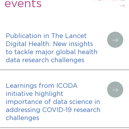
events
Publication in The Lancet
Digital Health: New insights
to tackle major global health
data research challenges
Learnings from ICODA
initiative highlight
importance of data science in
addressing COVID-19 research
challenges