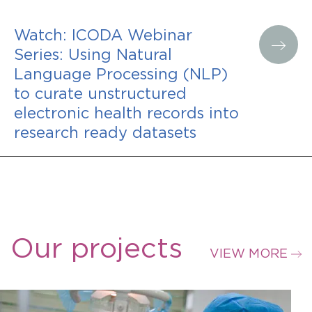
Watch: ICODA Webinar
Series: Using Natural
Language Processing (NLP)
to curate unstructured
electronic health records into
research ready datasets
Our projects
VIEW MORE