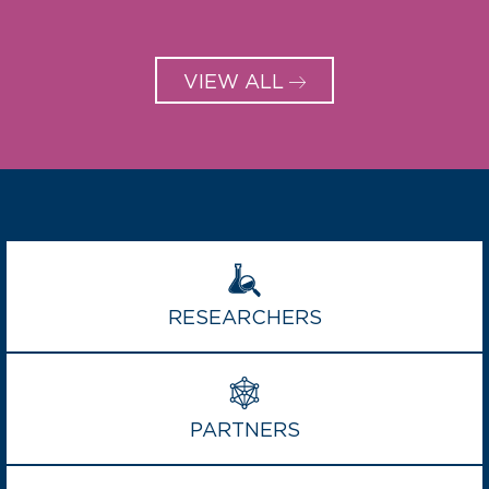
VIEW ALL
RESEARCHERS
PARTNERS