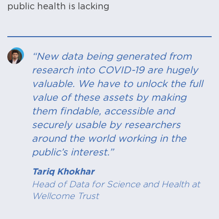
public health is lacking
“New data being generated from
research into COVID-19 are hugely
valuable. We have to unlock the full
value of these assets by making
them findable, accessible and
securely usable by researchers
around the world working in the
public’s interest.”
Tariq Khokhar
Head of Data for Science and Health at
Wellcome Trust