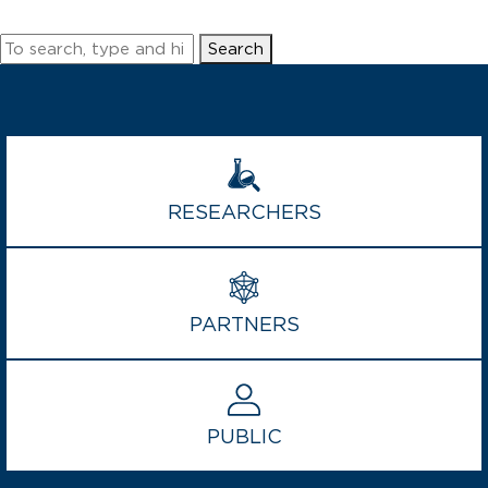
Grand
Challenges
Search
and
ICODA
announce
COVID-
19
Data
Science
RESEARCHERS
Grant
Program
PARTNERS
PUBLIC