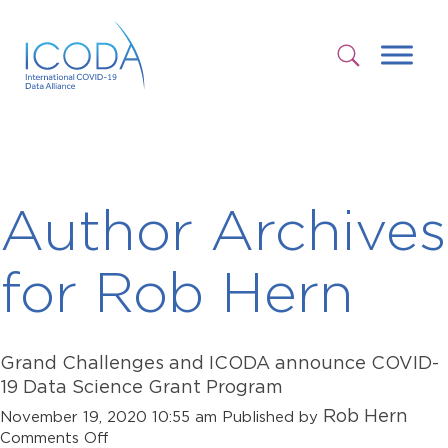
Author Archives
for Rob Hern
Grand Challenges and ICODA announce COVID-
19 Data Science Grant Program
Rob Hern
November 19, 2020 10:55 am
Published by
on
Comments Off