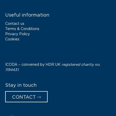
Useful information
Contact us
Terms & Conditions
Privacy Policy
Cookies
ICODA – convened by
HDR UK
registered charity no.
1194431.
Stay in touch
CONTACT