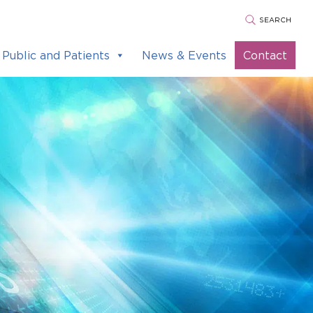
SEARCH
Public and Patients
News & Events
Contact