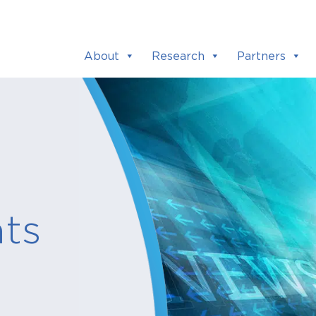
About
Research
Partners
ts