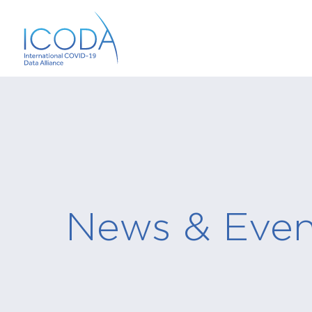
News & Even