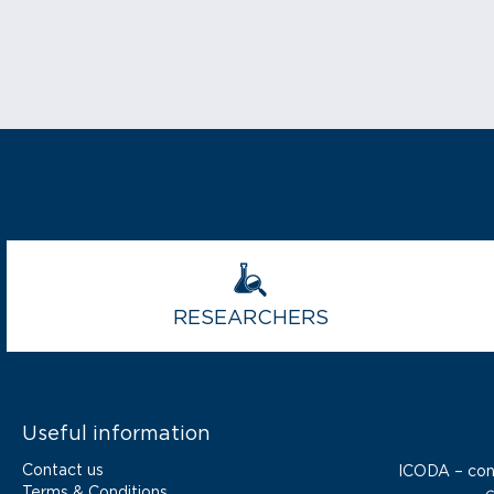
RESEARCHERS
Useful information
Contact us
ICODA – co
Terms & Conditions
c