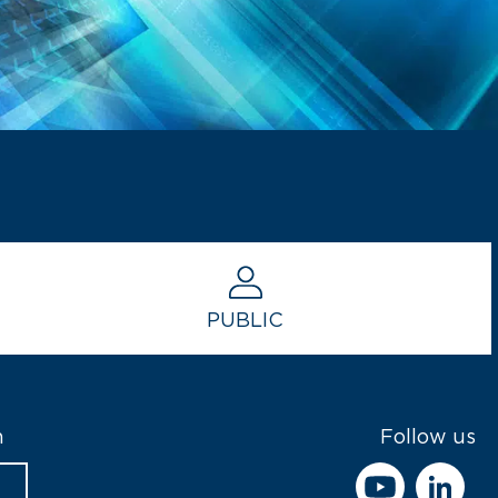
PUBLIC
h
Follow us