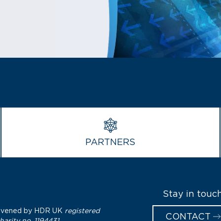
PARTNERS
Stay in touc
nvened by
HDR UK
registered
CONTACT
harity no. 1194431.