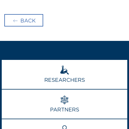
BACK
RESEARCHERS
PARTNERS