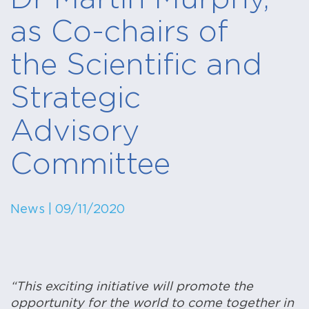
as Co-chairs of
the Scientific and
Strategic
Advisory
Committee
News
| 09/11/2020
“This exciting initiative will promote the
opportunity for the world to come together in