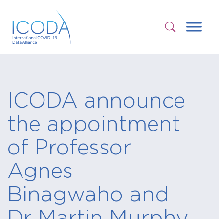
ICODA announce
the appointment
of Professor
Agnes
Binagwaho and
Dr Martin Murphy,