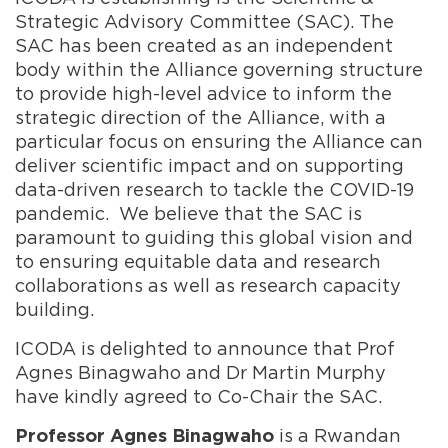
Strategic Advisory Committee (SAC). The
SAC has been created as an independent
body within the Alliance governing structure
to provide high-level advice to inform the
strategic direction of the Alliance, with a
particular focus on ensuring the Alliance can
deliver scientific impact and on supporting
data-driven research to tackle the COVID-19
pandemic. We believe that the SAC is
paramount to guiding this global vision and
to ensuring equitable data and research
collaborations as well as research capacity
building.
ICODA is delighted to announce that Prof
Agnes Binagwaho and Dr Martin Murphy
have kindly agreed to Co-Chair the SAC.
is a Rwandan
Professor Agnes Binagwaho