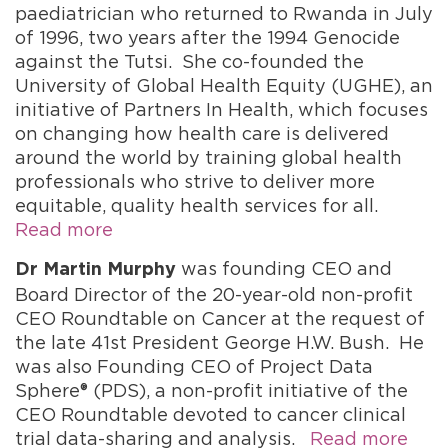
paediatrician who returned to Rwanda in July
of 1996, two years after the 1994 Genocide
against the Tutsi. She co-founded the
University of Global Health Equity (UGHE), an
initiative of Partners In Health, which focuses
on changing how health care is delivered
around the world by training global health
professionals who strive to deliver more
equitable, quality health services for all.
Read more
was founding CEO and
Dr Martin Murphy
Board Director of the 20-year-old non-profit
CEO Roundtable on Cancer at the request of
the late 41st President George H.W. Bush. He
was also Founding CEO of Project Data
Sphere® (PDS), a non-profit initiative of the
CEO Roundtable devoted to cancer clinical
trial data-sharing and analysis.
Read more