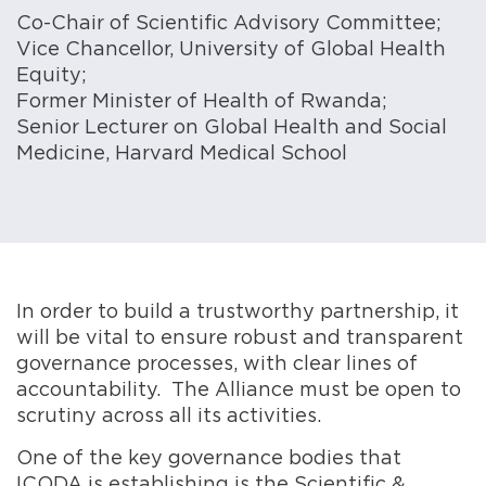
Co-Chair of Scientific Advisory Committee;
Vice Chancellor, University of Global Health
Equity;
Former Minister of Health of Rwanda;
Senior Lecturer on Global Health and Social
Medicine, Harvard Medical School
In order to build a trustworthy partnership, it
will be vital to ensure robust and transparent
governance processes, with clear lines of
accountability. The Alliance must be open to
scrutiny across all its activities.
One of the key governance bodies that
ICODA is establishing is the Scientific &