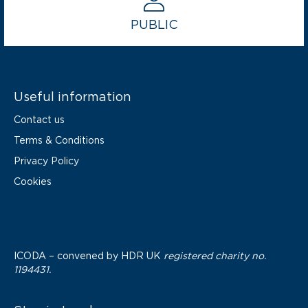
PUBLIC
Useful information
Contact us
Terms & Conditions
Privacy Policy
Cookies
ICODA – convened by
HDR UK
registered charity no.
1194431.