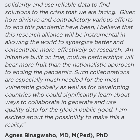
solidarity and use reliable data to find
solutions to the crisis that we are facing. Given
how divisive and contradictory various efforts
to end this pandemic have been, I believe that
this research alliance will be instrumental in
allowing the world to synergize better and
concentrate more, effectively on research. An
initiative built on true, mutual partnerships will
bear more fruit than the nationalistic approach
to ending the pandemic. Such collaborations
are especially much needed for the most
vulnerable globally as well as for developing
countries who could significantly learn about
ways to collaborate in generate and use
quality data for the global public good. I am
excited about the possibility to make this a
reality.”
Agnes Binagwaho, MD, M(Ped), PhD